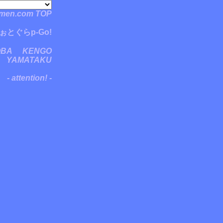
men.com TOP
ぉとぐらp-Go!
OBA
KENGO
YAMATAKU
- attention! -