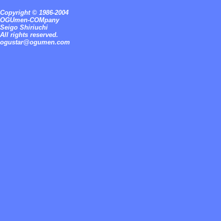
Copyright © 1986-2004
OGUmen-COMpany
Seigo Shiriuchi
All rights reserved.
ogustar@ogumen.com