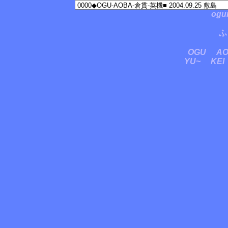
ogu
ふ
OGU
A
YU~
KEI